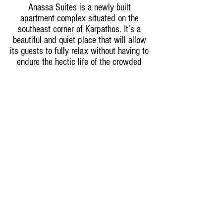
Anassa Suites is a newly built
apartment complex situated on the
southeast corner of Karpathos. It’s a
beautiful and quiet place that will allow
its guests to fully relax without having to
endure the hectic life of the crowded
towns, nor the busy hotels. The Anassa
Suite complex is comprised of 13 fully
equipped apartments that are carefully
and intricately designed to
accommodate a luxurious and relaxing
lifestyle; each apartment has a
maximum capacity of 4 people. Finally,
the complex has a swimming pool of its
own that overlooks the crystal blue
waters of Amoopi bay. Come and join us
for the relaxation adventure everybody
needs!
Amoopi Karpathos